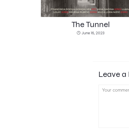
The Tunnel
June 16, 2023
Leave a 