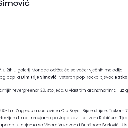
 Simović
.7. u 21h u galeriji Monade održat će se večer vječnih melodija –
lnog pop-a
Dimitrije Simović
i veteran pop-rocka pjevač
Ratko
nijih “evergreena” 20. stoljeća, u vlastitim aranžmanima i uz gl
60-ih u Zagrebu u sastavima Old Boys i Bijele strijele. Tijek
ferzijem te na turnejama po Jugoslaviji sa Ivom Robićem. Tijeko
upa na turnejama sa Vicom Vukovom i Đurđicom Barlović. U isto