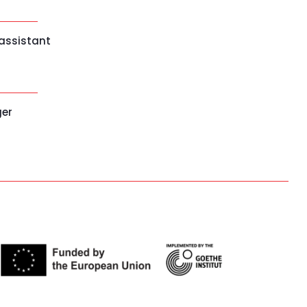
 assistant
ger