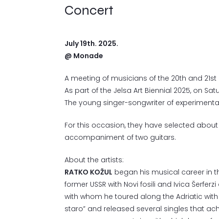
Concert
July 19th. 2025.
@ Monade
A meeting of musicians of the 20th and 21st 
As part of the Jelsa Art Biennial 2025, on Sa
The young singer-songwriter of experiment
For this occasion, they have selected abou
accompaniment of two guitars.
About the artists:
RATKO KOŽUL
began his musical career in the
former USSR with Novi fosili and Ivica Šerferz
with whom he toured along the Adriatic wit
staro” and released several singles that ac