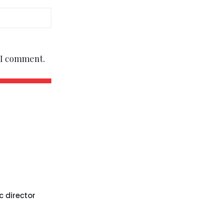
e I comment.
c director