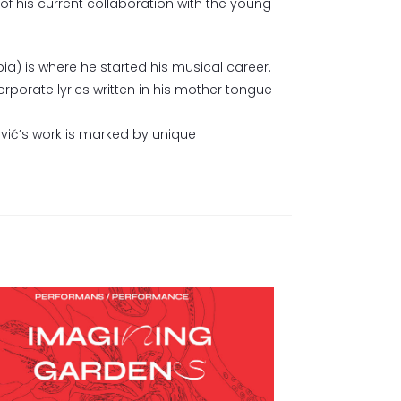
of his current collaboration with the young
rbia) is where he started his musical career.
corporate lyrics written in his mother tongue
ović’s work is marked by unique