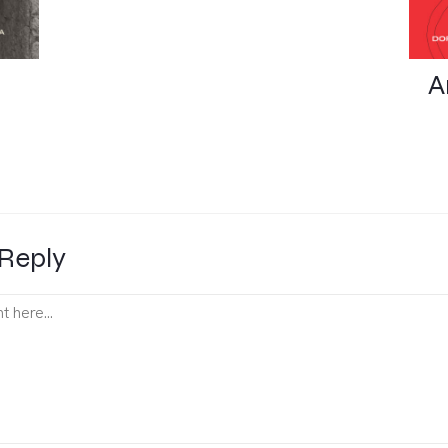
A
Reply