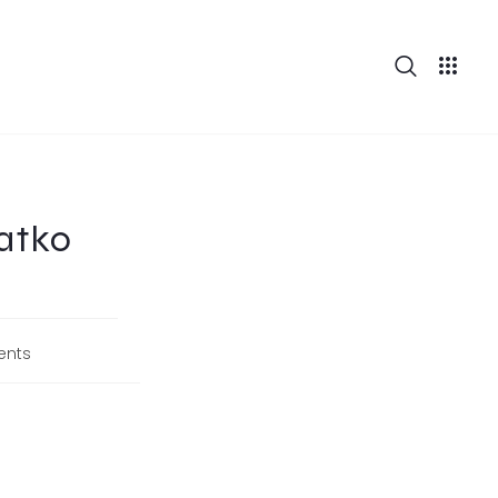
Ratko
nts