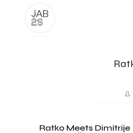
Ratk
Ratko Meets Dimitrije