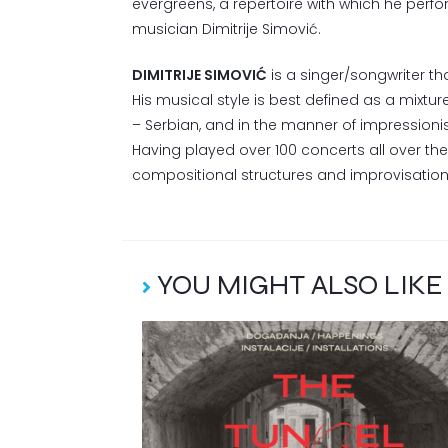
evergreens, a repertoire with which he perfo
musician Dimitrije Simović.
DIMITRIJE SIMOVIĆ
is a singer/songwriter tha
His musical style is best defined as a mixture
– Serbian, and in the manner of impressionis
Having played over 100 concerts all over th
compositional structures and improvisation
YOU MIGHT ALSO LIKE