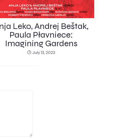
nja Leko, Andrej Beštak,
Paula Płavniece:
Imagining Gardens
July 13, 2023