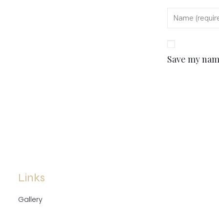
Save my name
Links
Gallery