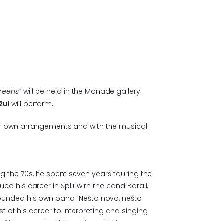
reens”
will be held in the Monade gallery.
žul
will perform.
heir own arrangements and with the musical
ng the 70s, he spent seven years touring the
ued his career in Split with the band Batali,
 founded his own band “Nešto novo, nešto
 of his career to interpreting and singing