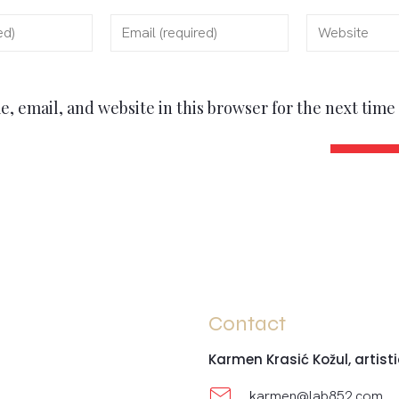
, email, and website in this browser for the next tim
Contact
Karmen Krasić Kožul, artisti
karmen@lab852.com