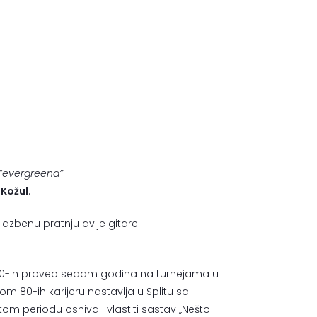
“evergreena”
.
 Kožul
.
azbenu pratnju dvije gitare.
om 70-ih proveo sedam godina na turnejama u
m 80-ih karijeru nastavlja u Splitu sa
m periodu osniva i vlastiti sastav „Nešto