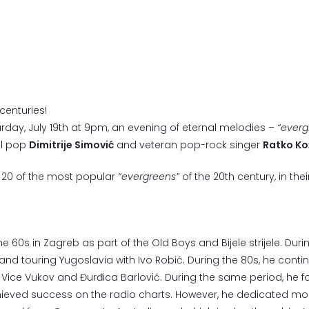
centuries!
turday, July 19th at 9pm, an evening of eternal melodies –
“everg
al pop
Dimitrije Simović
and veteran pop-rock singer
Ratko Ko
t 20 of the most popular
“evergreens”
of the 20th century, in t
 60s in Zagreb as part of the Old Boys and Bijele strijele. Duri
i and touring Yugoslavia with Ivo Robić. During the 80s, he contin
h Vice Vukov and Đurđica Barlović. During the same period, he
hieved success on the radio charts. However, he dedicated most