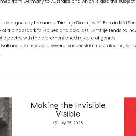
rmed from Germany to Australia, and which is also the subject 
t also goes by the name “Dimitrije Dimitrijević”. Born in Niš (Se
 of trip hop/dark folk/blues and acid jazz. Dimitrije tends to in
tic poetry, with the aforementioned mixture of genres.
e Balkans and releasing several successful studio albums, Sim
.
Making the Invisible
Visible
July 25, 2025