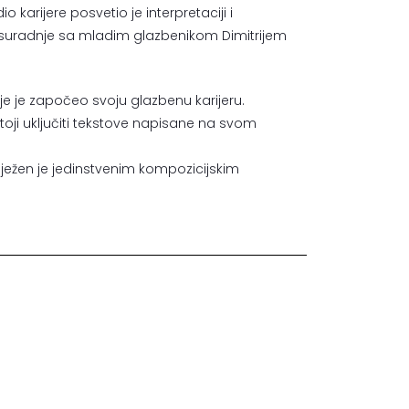
o karijere posvetio je interpretaciji i
ne suradnje sa mladim glazbenikom Dimitrijem
dje je započeo svoju glazbenu karijeru.
stoji uključiti tekstove napisane na svom
lježen je jedinstvenim kompozicijskim