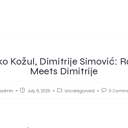
o Kožul, Dimitrije Simović: 
Meets Dimitrije
admin
July 9, 2025
Uncategorized
0 Comme