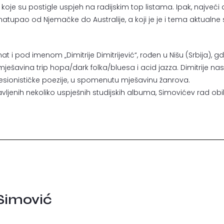
koje su postigle uspjeh na radijskim top listama. Ipak, najveći di
 natupao od Njemačke do Australije, a koji je je i tema aktual
 i pod imenom „Dimitrije Dimitrijević“, rođen u Nišu (Srbija), g
 mješavina trip hopa/dark folka/bluesa i acid jazza. Dimitrije na
resionističke poezije, u spomenutu mješavinu žanrova.
vljenih nekoliko uspješnih studijskih albuma, Simovićev rad obi
 Simović