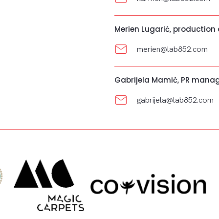
Merien Lugarić, production
merien@lab852.com
Gabrijela Mamić, PR mana
gabrijela@lab852.com