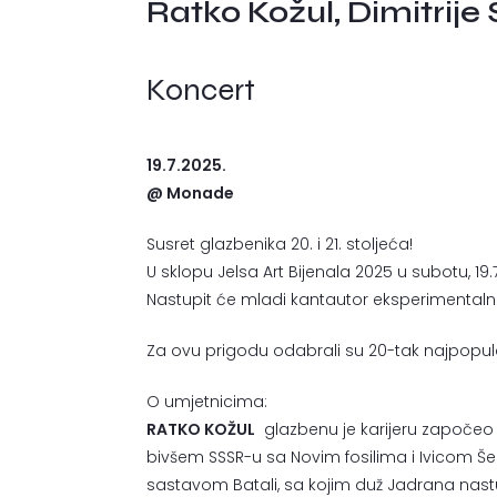
Ratko Kožul, Dimitrije
Koncert
19.7.2025.
@ Monade
Susret glazbenika 20. i 21. stoljeća!
U sklopu Jelsa Art Bijenala 2025 u subotu, 19
Nastupit će mladi kantautor eksperimenta
Za ovu prigodu odabrali su 20-tak najpopular
O umjetnicima:
RATKO KOŽUL
glazbenu je karijeru započeo 
bivšem SSSR-u sa Novim fosilima i Ivicom Šer
sastavom Batali, sa kojim duž Jadrana nast