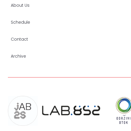
About Us
Schedule
Contact
Archive