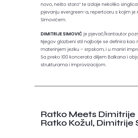
novo, nešto staro“ te izdaje nekoliko singlica 
pjevanju evergreen-a, repertoaru s kojim je
Simovićem.
DIMITRIJE SIMOVIĆ
je pjevač/kantautor poznat
Njegov glazbeni stil najbolje se definira kao
materinjem jeziku – srpskom, i u maniri imp
Sa preko 100 koncerata diljem Balkana i obja
strukturama i improvizacijom.
Ratko Meets Dimitrije
Ratko Kožul, Dimitrije