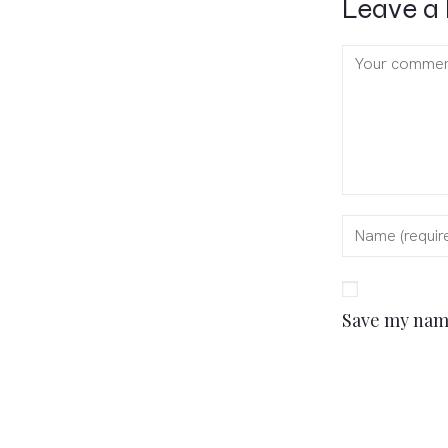
Leave a 
Save my name