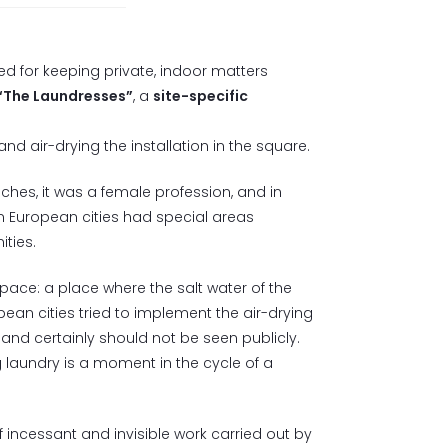
d for keeping private, indoor matters
“The Laundresses”
, a
site-specific
d air-drying the installation in the square.
ches, it was a female profession, and in
n European cities had special areas
ties.
space: a place where the salt water of the
an cities tried to implement the air-drying
and certainly should not be seen publicly.
 laundry is a moment in the cycle of a
f incessant and invisible work carried out by