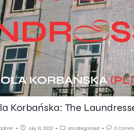
la Korbańska: The Laundress
admin
July 10, 2023
Uncategorized
0 Comm