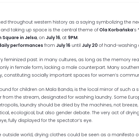
d throughout western history as a saying symbolizing the nee
e and taking up space is the central theme of
Ola Korbańska
‘s
n Square in Jelsa
, on
July 16
, at
9PM
.
daily performances
from
July 16
until
July 20
of hand-washing an
ery feminized past: in many cultures, as long as the memory rea
only in female form, lacking a male counterpart. Many souther
y, constituting socially important spaces for women’s communi
ound for children on Mala Banda, is the local mirror of such a 
 from the stream, designated for washing laundry. Some Europe
ropolis, laundry should be dried by the machines, not breeze, 
cal, ecological, but also gender debate. The very act of drying
ye, fully displayed for the spectator’s eye.
 the outside world, drying clothes could be seen as a manifesto o