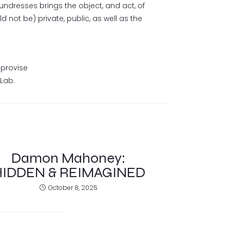
undresses brings the object, and act, of
 not be) private, public, as well as the
mprovise
tLab.
Damon Mahoney:
HIDDEN & REIMAGINED
October 8, 2025