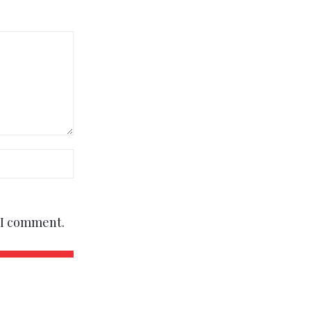
e I comment.