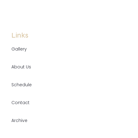
Links
Gallery
About Us
Schedule
Contact
Archive