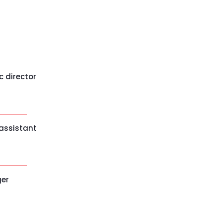
c director
 assistant
ger