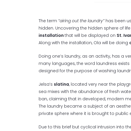
The term
“airing out the laundry”
has been use
hidden. Uncovering the hidden sphere of lif
installation
that will be displayed on
St. Iva
Along with the installation, Ola will be doing
Doing one’s laundry, as an activity, has a v
many languages, the word laundress exists 
designed for the purpose of washing laundr
Jelsa’s
slatina
, located very near the playgr
sea mixes with the abundance of fresh water
ban, claiming that in developed, modern met
The laundry became a subject of an aestheti
private sphere where it is brought to public e
Due to this brief but cyclical intrusion into