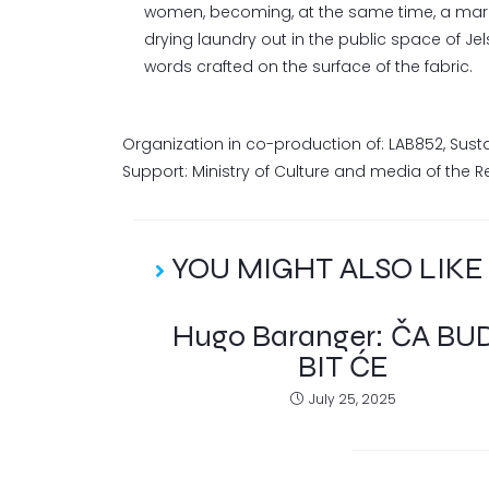
women, becoming, at the same time, a mark of
drying laundry out in the public space of Je
words crafted on the surface of the fabric.
Organization in co-production of: LAB852, Sust
Support: Ministry of Culture and media of the Rep
YOU MIGHT ALSO LIKE
Hugo Baranger: ČA BU
BIT ĆE
July 25, 2025