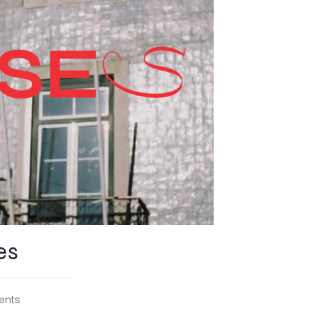
es
ents