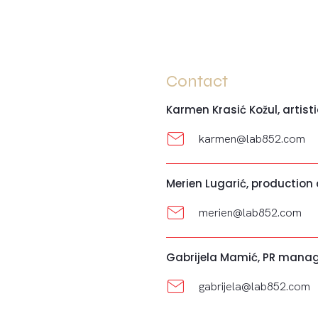
Contact
Karmen Krasić Kožul, artisti
karmen@lab852.com
Merien Lugarić, production
merien@lab852.com
Gabrijela Mamić, PR mana
gabrijela@lab852.com