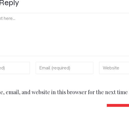
Reply
, email, and website in this browser for the next tim