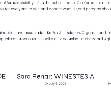
 female visibility left in the public space. Ola Korbanska’s La
lsa, for everyone to see and ponder what is (and perhaps should
ainable Island association, Kružok Association, Organize and I
ublic of Croatia, Municipality of Jelsa, Jelsa Tourist Board, Agi
DE
Sara Renar: WINESTESIA
July 8, 2025