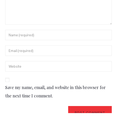
Save my name, email, and website in this browser for
the next time I comment.