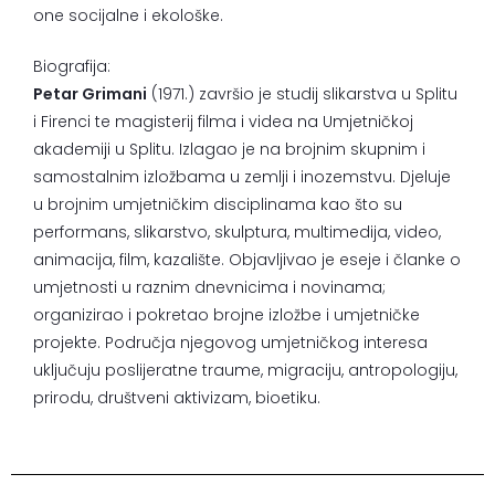
one socijalne i ekološke.
Biografija:
Petar Grimani
(1971.) završio je studij slikarstva u Splitu
i Firenci te magisterij filma i videa na Umjetničkoj
akademiji u Splitu. Izlagao je na brojnim skupnim i
samostalnim izložbama u zemlji i inozemstvu. Djeluje
u brojnim umjetničkim disciplinama kao što su
performans, slikarstvo, skulptura, multimedija, video,
animacija, film, kazalište. Objavljivao je eseje i članke o
umjetnosti u raznim dnevnicima i novinama;
organizirao i pokretao brojne izložbe i umjetničke
projekte. Područja njegovog umjetničkog interesa
uključuju poslijeratne traume, migraciju, antropologiju,
prirodu, društveni aktivizam, bioetiku.