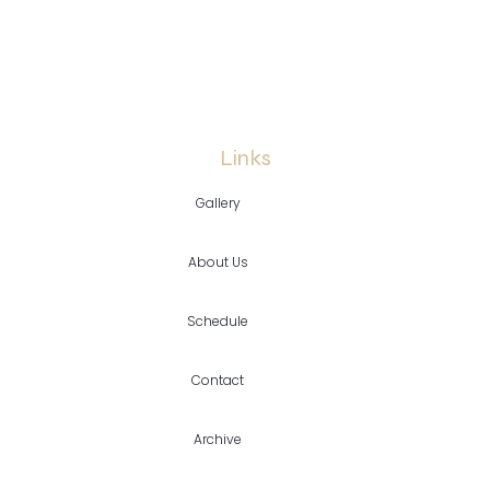
Links
Gallery
About Us
Schedule
Contact
Archive