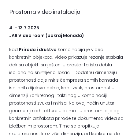
Prostorna video instalacija
4. – 13.7.2025.
JAB Video room (pokraj Monada)
Rad
Priroda i društvo
kombinacija je videa i
konkretnih objekata. Video prikazuje rezanje stabala
dok su objekti smješteni u prostor ta ista debla
ispilana na snimljenoj lokaciji. Dodatnu dimenziiju
prostornosti daje miris čempresa samih komada
ispilanih dijelova debla, kao i zvuk; prostornost u
dimenziji konkretnog i taktilnog u kombinaciji
prostornosti zvuka i mirisa. Na ovaj način unutar
geometrije arhitekture ulazimo i u prostorni dijalog
konkretnih artifakata prirode te dokumenta videa sa
izložbenim prostorom. Time se propitkuje
skulpturalnost kroz više dimenzija, od konkretne do