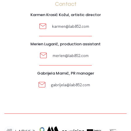
Contact
Karmen Krasić Kožul, artistic director
karmen@lab852.com
Merien Lugarić, production assistant
merien@lab852.com
Gabrijela Mamić, PR manager
gabrijela@lab852.com