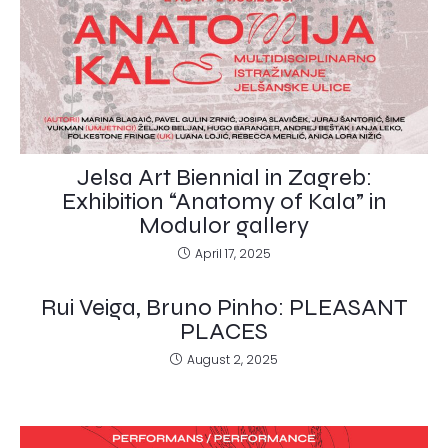
Jelsa Art Biennial in Zagreb:
Exhibition “Anatomy of Kala” in
Modulor gallery
April 17, 2025
Rui Veiga, Bruno Pinho: PLEASANT
PLACES
August 2, 2025