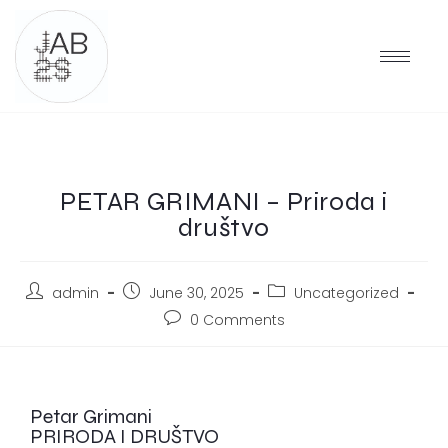
PETAR GRIMANI – Priroda i
društvo
admin
June 30, 2025
Uncategorized
0 Comments
Petar Grimani
PRIRODA I DRUŠTVO