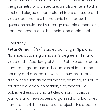
the spatiality of sound and smell. In this way, within
the geometry of architecture, we also enter into the
spatial dialogue of concrete artifacts of nature and
video documents with the exhibition space. This
questions sculpturality through multiple dimensions,
from the concrete to the social and ecological.
Biography:
Petar Grimani
(1971) studied painting in Split and
Florence, obtaining a master’s degree in film and
video at the Academy of Arts in Split. He exhibited at
numerous group and individual exhibitions in the
country and abroad. He works in numerous artistic
disciplines such as performance, painting, sculpture,
multimedia, video, animation, film, theater. He
published essays and articles on art in various
journals and newspapers; organized and launched
numerous exhibitions and art projects. His areas of