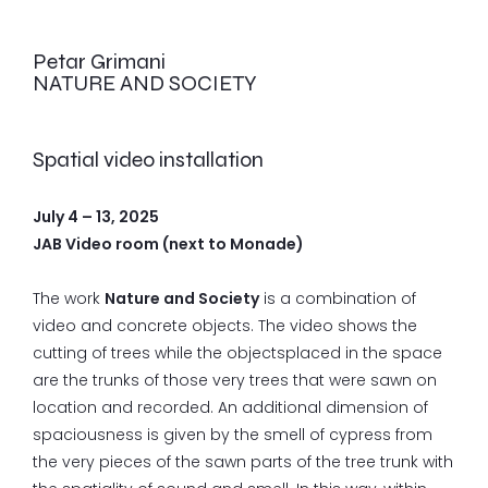
Petar Grimani
NATURE AND SOCIETY
Spatial video installation
July 4 – 13, 2025
JAB Video room (next to Monade)
The work
Nature and Society
is a combination of
video and concrete objects. The video shows the
cutting of trees while the objectsplaced in the space
are the trunks of those very trees that were sawn on
location and recorded. An additional dimension of
spaciousness is given by the smell of cypress from
the very pieces of the sawn parts of the tree trunk with