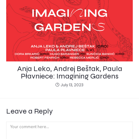
Anja Leko, Andrej Beštak, Paula
Płavniece: Imagining Gardens
July 13, 2023
Leave a Reply