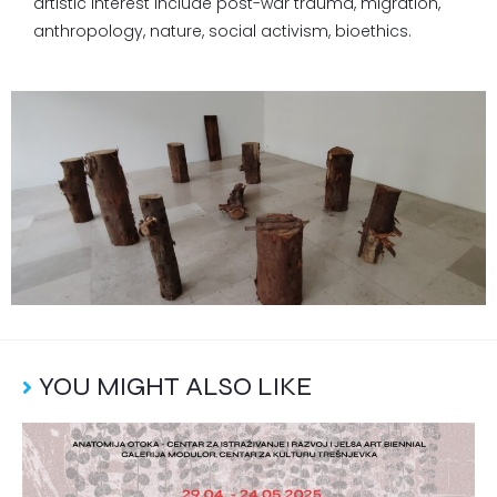
artistic interest include post-war trauma, migration,
anthropology, nature, social activism, bioethics.
YOU MIGHT ALSO LIKE