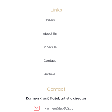
Links
Gallery
About Us
Schedule
Contact
Archive
Contact
Karmen Krasić Kožul, artistic director
karmen@lab852.com