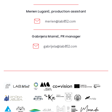
Merien Lugarić, production assistant
merien@lab852.com
Gabrijela Mamić, PR manager
gabrijela@lab852.com