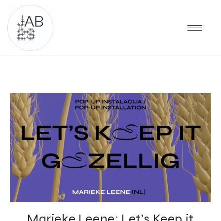
Marieke Leene: Let’s Keep it