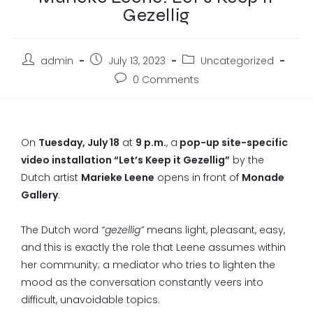
Gezellig
admin
July 13, 2023
Uncategorized
0 Comments
On
Tuesday, July 18
at
9 p.m.
, a
pop-up site-specific
video installation “Let’s Keep it Gezellig”
by the
Dutch artist
Marieke Leene
opens in front of
Monade
Gallery
.
The Dutch word
“gezellig”
means light, pleasant, easy,
and this is exactly the role that Leene assumes within
her community; a mediator who tries to lighten the
mood as the conversation constantly veers into
difficult, unavoidable topics.