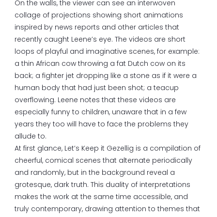
On the walls, the viewer can see an interwoven
collage of projections showing short animations
inspired by news reports and other articles that
recently caught Leene’s eye. The videos are short
loops of playful and imaginative scenes, for example:
a thin African cow throwing a fat Dutch cow on its
back; a fighter jet dropping like a stone as if it were a
human body that had just been shot; a teacup
overflowing. Leene notes that these videos are
especially funny to children, unaware that in a few
years they too will have to face the problems they
allude to.
At first glance, Let’s Keep it Gezellig is a compilation of
cheerful, comical scenes that alternate periodically
and randomly, but in the background reveal a
grotesque, dark truth. This duality of interpretations
makes the work at the same time accessible, and
truly contemporary, drawing attention to themes that