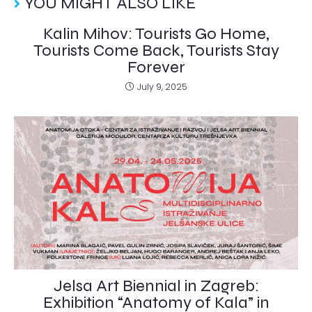
YOU MIGHT ALSO LIKE
Kalin Mihov: Tourists Go Home,
Tourists Come Back, Tourists Stay
Forever
July 9, 2025
Jelsa Art Biennial in Zagreb:
Exhibition “Anatomy of Kala” in