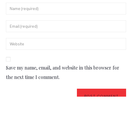
Save my name, email, and website in this browser for
the next time I comment.