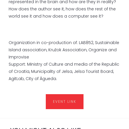
represented in the brain and how are they in reality?
How does the author see it, how does the rest of the
world see it and how does a computer see it?
Organization in co-production of: LAB852, Sustainable
Island association, Kružok Association, Organize and
Improvise
Support: Ministry of Culture and media of the Republic
of Croatia, Municipality of Jelsa, Jelsa Tourist Board,
AgitLab, City of Águeda.
EVENT LINK