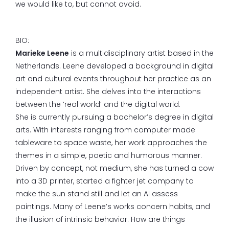
we would like to, but cannot avoid.
BIO:
Marieke Leene
is a multidisciplinary artist based in the
Netherlands. Leene developed a background in digital
art and cultural events throughout her practice as an
independent artist. She delves into the interactions
between the ‘real world’ and the digital world.
She is currently pursuing a bachelor’s degree in digital
arts. With interests ranging from computer made
tableware to space waste, her work approaches the
themes in a simple, poetic and humorous manner.
Driven by concept, not medium, she has turned a cow
into a 3D printer, started a fighter jet company to
make the sun stand still and let an AI assess
paintings. Many of Leene’s works concern habits, and
the illusion of intrinsic behavior. How are things