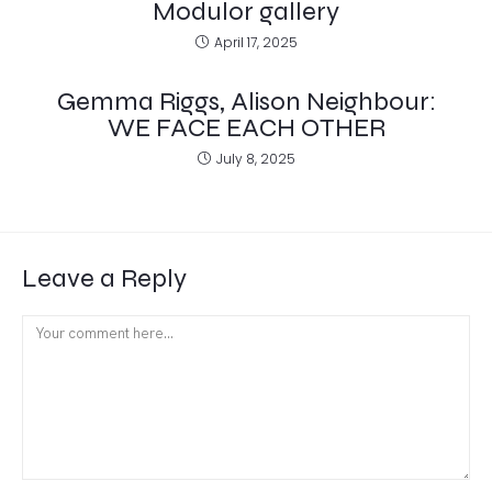
Modulor gallery
April 17, 2025
Gemma Riggs, Alison Neighbour:
WE FACE EACH OTHER
July 8, 2025
Leave a Reply