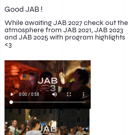
Good JAB !
While awaiting JAB 2027 check out the
atmosphere from JAB 2021, JAB 2023
and JAB 2025 with program highlights
<3