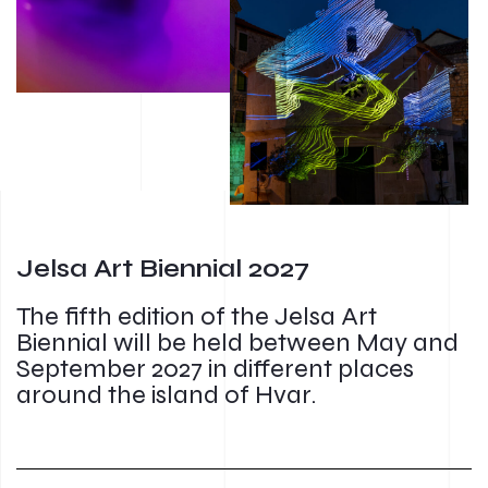
Jelsa Art Biennial 2027
The fifth edition of the Jelsa Art
Biennial will be held between May and
September 2027 in different places
around the island of Hvar.