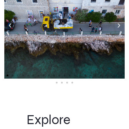
Explore