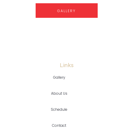
GALLERY
Links
Gallery
About Us
Schedule
Contact