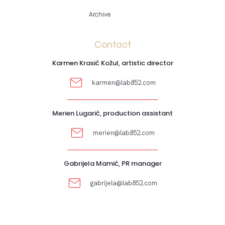
Archive
Contact
Karmen Krasić Kožul, artistic director
karmen@lab852.com
Merien Lugarić, production assistant
merien@lab852.com
Gabrijela Mamić, PR manager
gabrijela@lab852.com