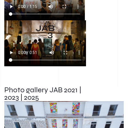
Photo gallery JAB 2021 |
2023 | 2025