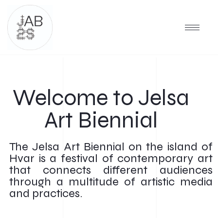
Welcome to Jelsa
Art Biennial
The Jelsa Art Biennial on the island of
Hvar is a festival of contemporary art
that connects different audiences
through a multitude of artistic media
and practices.