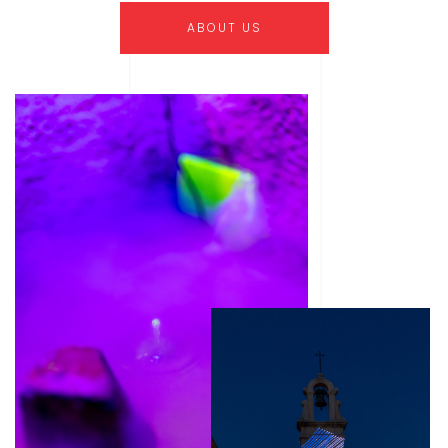
ABOUT US