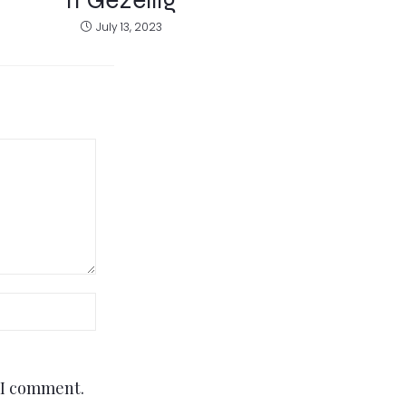
July 13, 2023
e I comment.