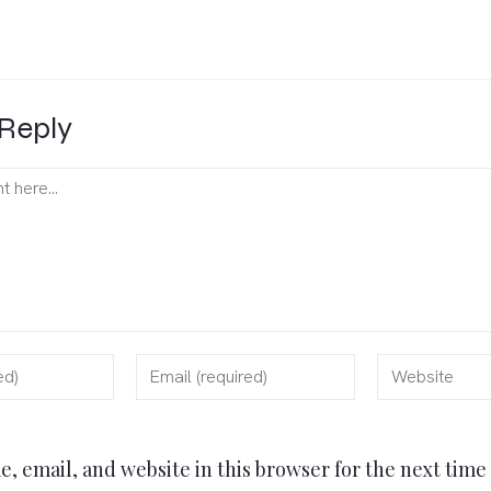
Reply
, email, and website in this browser for the next tim