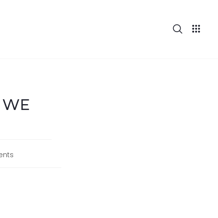
: WE
nts