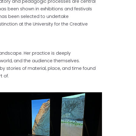
cipatory and pedagogic processes are central
as been shown in exhibitions and festivals
 has been selected to undertake
tinction at the University for the Creative
landscape. Her practice is deeply
 world, and the audience themselves.
by stories of material, place, and time found
rt of.