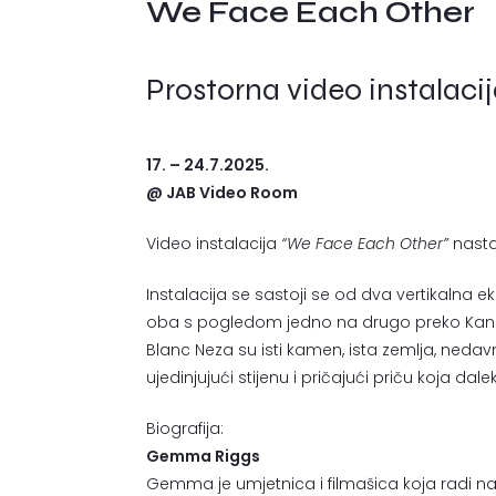
We Face Each Other
Prostorna video instalaci
17. – 24.7.2025.
@ JAB Video Room
Video instalacija
“We Face Each Other”
nasta
Instalacija se sastoji se od dva vertikalna ekra
oba s pogledom jedno na drugo preko Kanala
Blanc Neza su isti kamen, ista zemlja, neda
ujedinjujući stijenu i pričajući priču koja da
Biografija:
Gemma Riggs
Gemma je umjetnica i filmašica koja radi na po