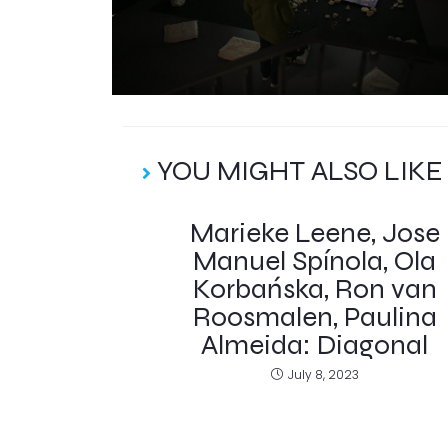
YOU MIGHT ALSO LIKE
Marieke Leene, Jose
Manuel Spínola, Ola
Korbańska, Ron van
Roosmalen, Paulina
Almeida: Diagonal
July 8, 2023