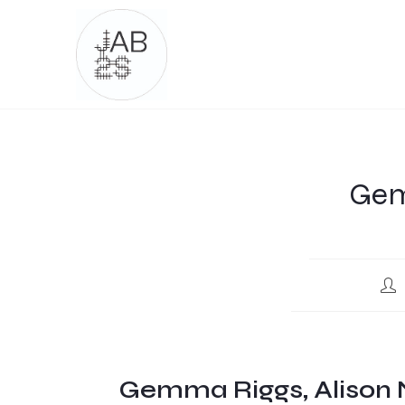
Gem
Gemma Riggs, Alison 