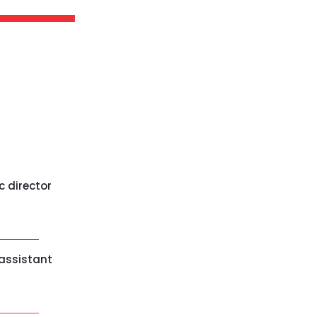
c director
 assistant