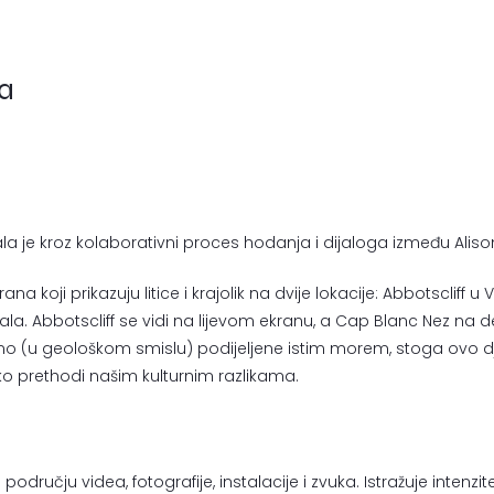
ja
la je kroz kolaborativni proces hodanja i dijaloga između Ali
na koji prikazuju litice i krajolik na dvije lokacije: Abbotscliff u 
. Abbotscliff se vidi na lijevom ekranu, a Cap Blanc Nez na d
vno (u geološkom smislu) podijeljene istim morem, stoga ovo d
leko prethodi našim kulturnim razlikama.
dručju videa, fotografije, instalacije i zvuka. Istražuje intenzi