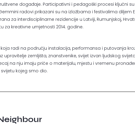
ire društvene događaje. Participativni i pedagoški procesi ključni s
. Gemmini radovi prikazani su na izložbama i festivalima diljem 
a za interdisciplinarne rezidencije u Latviji, Rumunjskoj, Hrvatskoj
u za kreativne umjetnosti 2014. godine.
 koja radi na području instalacija, performansa i putovanja kroz 
upravitelje zemljišta, znanstvenike, svijet izvan ljudskog svijeta
tjecaj na nju imaju priče o materijalu, mjestu i vremenu pronađ
vijetu kojeg smo dio.
Neighbour