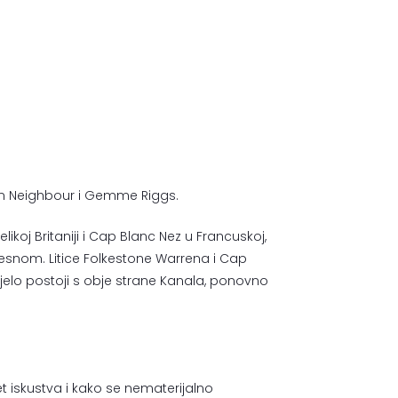
son Neighbour i Gemme Riggs.
Velikoj Britaniji i Cap Blanc Nez u Francuskoj,
esnom. Litice Folkestone Warrena i Cap
jelo postoji s obje strane Kanala, ponovno
tet iskustva i kako se nematerijalno