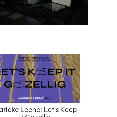
rieke Leene: Let’s Keep
it Gezellig