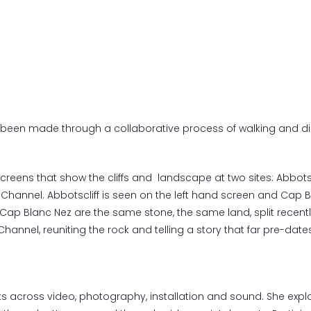
been made through a collaborative process of walking and d
l screens that show the cliffs and landscape at two sites: Abbots
Channel. Abbotscliff is seen on the left hand screen and Cap B
 Cap Blanc Nez are the same stone, the same land, split recent
hannel, reuniting the rock and telling a story that far pre-dates
 across video, photography, installation and sound. She explo