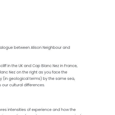
ialogue between Alison Neighbour and
cliff in the UK and Cap Blanc Nez in France,
lanc Nez on the right as you face the
ly (in geological terms) by the same sea,
 our cultural differences.
res intensities of experience and how the