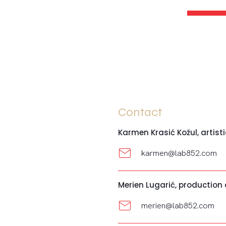
Contact
Karmen Krasić Kožul, artisti
karmen@lab852.com
Merien Lugarić, production
merien@lab852.com