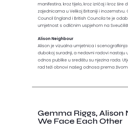
manifestira; kroz tijelo, kroz izričaj i kroz š
zajednicama u Velikoj Britaniji i inozemstvu
Council England i British Councila te je odabran
umjetnost s odličnim uspjehom na Sveučilišt
Alison Neighbour
Alison je vizualna umjetnica i scenografkinja
dubokoj suradnji, a nedavni radovi nastaju uz 
odnos publike u središtu su njezina rada. U
rad teži obnovi našeg odnosa prema živom s
Gemma Riggs, Alison 
We Face Each Other