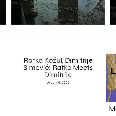
Ratko Kožul, Dimitrije
Simović: Ratko Meets
Dimitrije
July 9, 2025
Ma