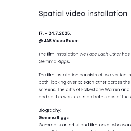
Spatial video installation
17. – 24.7.2025.
@ JAB Video Room
The film installation
We Face Each Other
has 
Gemma Riggs.
The film installation consists of two vertica
both looking over at each other across the 
screens. The cliffs of Folkestone Warren and
and so this work exists on both sides of the C
Biography:
Gemma Riggs
Gemma is an artist and filmmaker who works