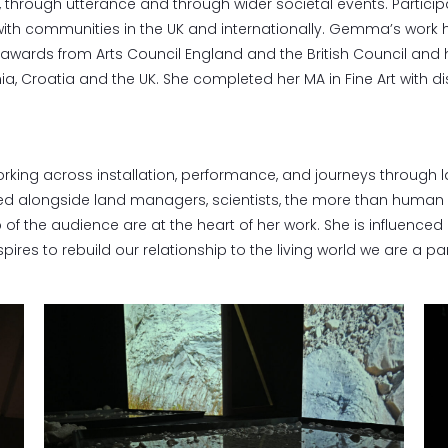
dy, through utterance and through wider societal events. Parti
ith communities in the UK and internationally. Gemma’s work h
wards from Arts Council England and the British Council and
ia, Croatia and the UK. She completed her MA in Fine Art with dis
orking across installation, performance, and journeys through 
ated alongside land managers, scientists, the more than human
of the audience are at the heart of her work. She is influenced 
pires to rebuild our relationship to the living world we are a pa