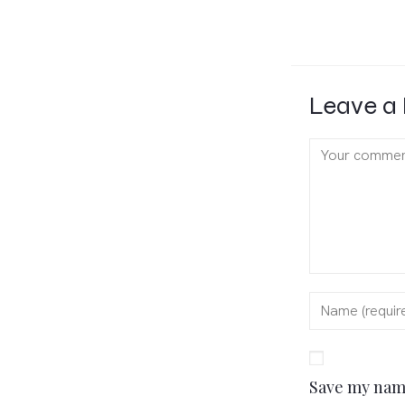
Leave a 
Save my name