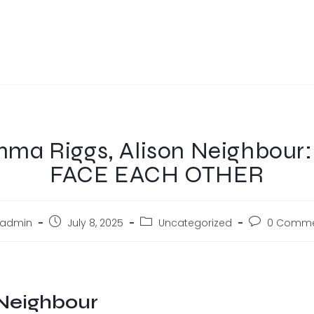
ma Riggs, Alison Neighbour
FACE EACH OTHER
admin
July 8, 2025
Uncategorized
0 Comme
Neighbour