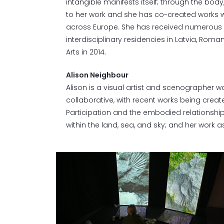
intangible manifests itself; through the bo
to her work and she has co-created works w
across Europe. She has received numerous a
interdisciplinary residencies in Latvia, Roman
Arts in 2014.
Alison Neighbour
Alison is a visual artist and scenographer w
collaborative, with recent works being cre
Participation and the embodied relationship 
within the land, sea, and sky; and her work as