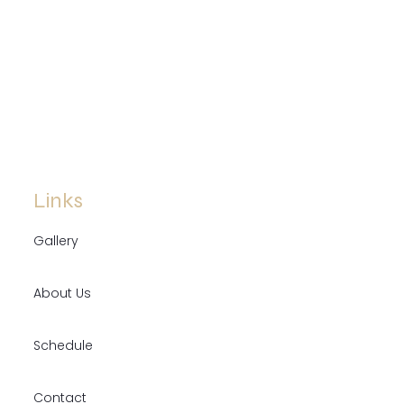
Links
Gallery
About Us
Schedule
Contact