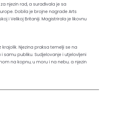
u za njezin rad, a surađivala je sa
Europe. Dobila je brojne nagrade Arts
 i Velikoj Britaniji. Magistrirala je likovnu
krajolik. Njezina praksa temelji se na
 i samu publiku. Sudjelovanje i utjelovljeni
enom na kopnu, u moru i na nebu; a njezin