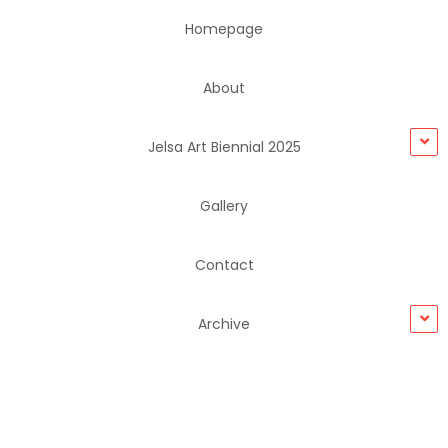
Homepage
About
Jelsa Art Biennial 2025
Gallery
Contact
Archive