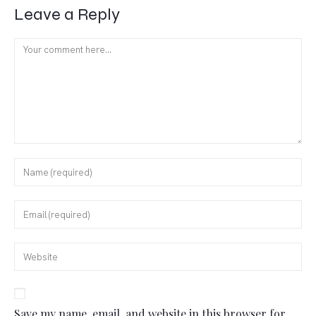
Leave a Reply
Save my name, email, and website in this browser for