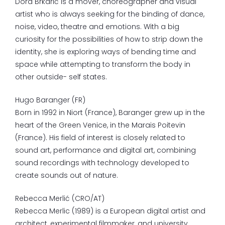
Dora Brkarić is a mover, choreographer and visual
artist who is always seeking for the binding of dance,
noise, video, theatre and emotions. With a big
curiosity for the possibilities of how to strip down the
identity, she is exploring ways of bending time and
space while attempting to transform the body in
other outside- self states.
Hugo Baranger (FR)
Born
in
1992
in
Niort
(France), Baranger
grew
up
in
the
heart
of
the
Green
Venice
,
in
the
Marais
Poitevin
(France). His field of interest is closely related to
sound art, performance and digital art, combining
sound recordings with technology developed to
create sounds out of nature.
Rebecca Merlić (CRO/AT)
Rebecca Merlic (1989) is a European digital artist and
architect, experimental filmmaker, and university