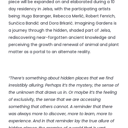
piece will be expanded on and elaborated during a 10
day residency in Jelsa, with the participating artists
being: Hugo Baranger, Rebecca Merlić, Robert Fenrich,
Sunčica Bandić and Dora Brkarić. Imagining Gardens is
a journey through the hidden, shaded part of Jelsa,
rediscovering near-forgotten ancient knowledge and
perceiving the growth and renewal of animal and plant
matter as a portal to an alternate reality.
“There’s something about hidden places that we find
irresistibly alluring. Perhaps it’s the mystery, the sense of
the unknown that draws us in. Or maybe it’s the feeling
of exclusivity, the sense that we are accessing
something that others cannot.
A reminder that there
was always more to discover, more to learn, more to
experience. And in that reminder lay the true allure of
hidden places: the promise of a world that is vast,