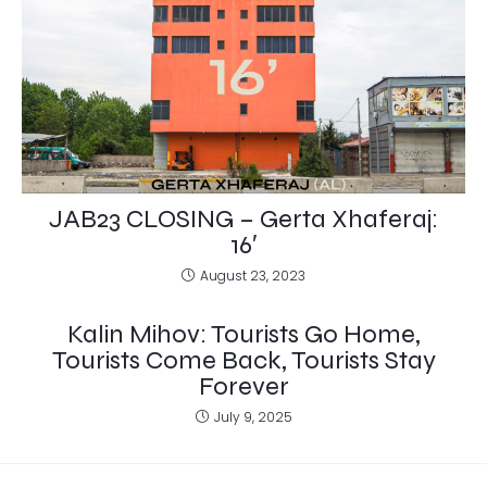
JAB23 CLOSING – Gerta Xhaferaj:
16′
August 23, 2023
Kalin Mihov: Tourists Go Home,
Tourists Come Back, Tourists Stay
Forever
July 9, 2025