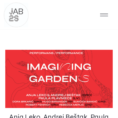
Anja Leko, Andrej Beštak, Paula