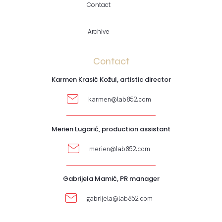
Contact
Archive
Contact
Karmen Krasić Kožul, artistic director
karmen@lab852.com
Merien Lugarić, production assistant
merien@lab852.com
Gabrijela Mamić, PR manager
gabrijela@lab852.com