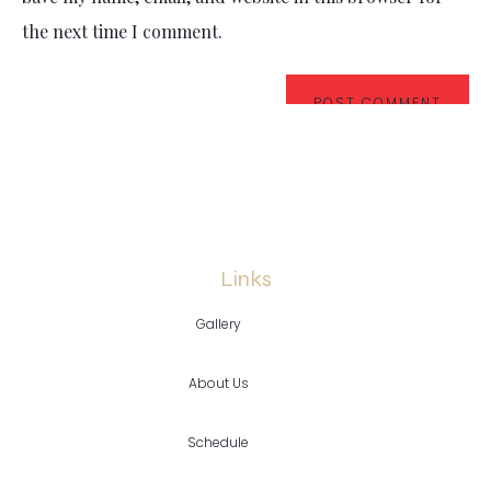
the next time I comment.
Links
Gallery
About Us
Schedule