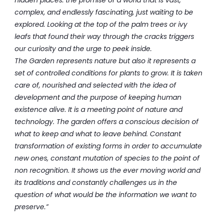
complex, and endlessly fascinating, just waiting to be
explored.
Looking at the top of the palm trees or ivy
leafs that found their way through the cracks triggers
our curiosity and the urge to peek inside.
The Garden represents nature but also it represents a
set of controlled conditions for plants to grow. It is taken
care of, nourished and selected with the idea of
development and the purpose of keeping human
existence alive. It is a meeting point of nature and
technology.
The garden offers a conscious decision of
what to keep and what to leave behind. Constant
transformation of existing forms in order to accumulate
new ones, constant mutation of species to the point of
non recognition. It shows us the ever moving world and
its traditions and constantly challenges us in the
question of what would be the information we want to
preserve.”