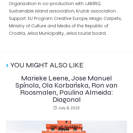
Organization in co-production with: LAB852,
Sustainable Island association, Kružok association.
Support: EU Program Creative Europe, Magic Carpets,
Ministry of Culture and Media of the Republic of
Croatia, Jelsa Municipality, Jelsa tourist board.
YOU MIGHT ALSO LIKE
Marieke Leene, Jose Manuel
Spínola, Ola Korbańska, Ron van
Roosmalen, Paulina Almeida:
Diagonal
July 8, 2023