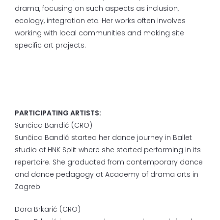
drama, focusing on such aspects as inclusion,
ecology, integration etc. Her works often involves
working with local communities and making site
specific art projects.
PARTICIPATING ARTISTS:
Sunčica Bandić (CRO)
Sunčica Bandić started her dance journey in Ballet
studio of HNK Split where she started performing in its
repertoire. She graduated from contemporary dance
and dance pedagogy at Academy of drama arts in
Zagreb.
Dora Brkarić (CRO)