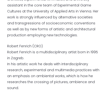
assistant in the core team of Experimental Game
Cultures at the University of Applied Arts in Vienna. Her
work is strongly influenced by alternative societies
and transgressions of socioeconomic conventions
as well as by new forms of artistic and architectural
production employing new technologies.
Robert Fenrich (CRO)
Robert Fenrich is a multidisciplinary artist born in 1995
in Zagreb.
In his artistic work he deals with interdisciplinary
research, experimental and multimedia practices with
an emphasis on ambiental works, which is how he
researches the crossing of pictures, ambience and
sound.