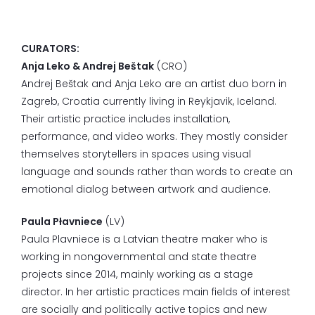
CURATORS:
Anja Leko & Andrej Beštak
(CRO)
Andrej Beštak and Anja Leko are an artist duo born in
Zagreb, Croatia currently living in Reykjavik, Iceland.
Their artistic practice includes installation,
performance, and video works. They mostly consider
themselves storytellers in spaces using visual
language and sounds rather than words to create an
emotional dialog between artwork and audience.
Paula Płavniece
(LV)
Paula Plavniece is a Latvian theatre maker who is
working in nongovernmental and state theatre
projects since 2014, mainly working as a stage
director. In her artistic practices main fields of interest
are socially and politically active topics and new