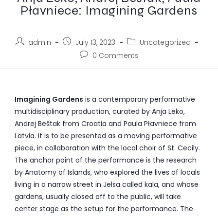
Płavniece: Imagining Gardens
admin
July 13, 2023
Uncategorized
0 Comments
Imagining Gardens
is a contemporary performative
multidisciplinary production, curated by Anja Leko,
Andrej Beštak from Croatia and Paula Płavniece from
Latvia. It is to be presented as a moving performative
piece, in collaboration with the local choir of St. Cecily.
The anchor point of the performance is the research
by Anatomy of Islands, who explored the lives of locals
living in a narrow street in Jelsa called kala, and whose
gardens, usually closed off to the public, will take
center stage as the setup for the performance. The